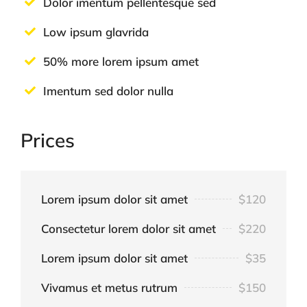
Dolor imentum pellentesque sed
Low ipsum glavrida
50% more lorem ipsum amet
Imentum sed dolor nulla
Prices
Lorem ipsum dolor sit amet
$120
Consectetur lorem dolor sit amet
$220
Lorem ipsum dolor sit amet
$35
Vivamus et metus rutrum
$150