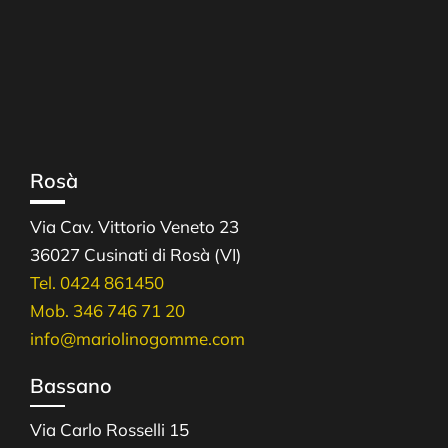
Rosà
Via Cav. Vittorio Veneto 23
36027 Cusinati di Rosà (VI)
Tel. 0424 861450
Mob. 346 746 71 20
info@mariolinogomme.com
Bassano
Via Carlo Rosselli 15