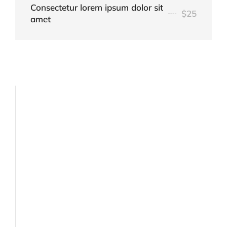
Consectetur lorem ipsum dolor sit
$25
amet