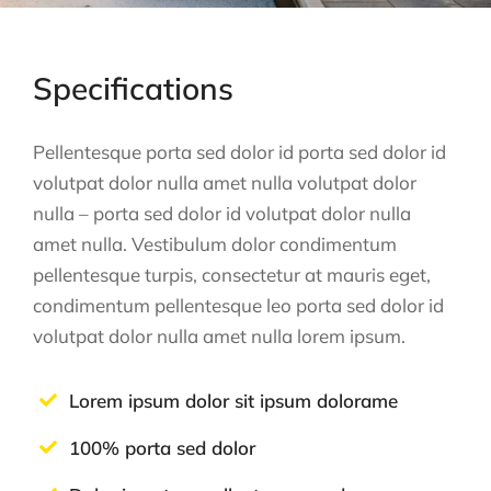
Specifications
Pellentesque porta sed dolor id porta sed dolor id
volutpat dolor nulla amet nulla volutpat dolor
nulla – porta sed dolor id volutpat dolor nulla
amet nulla. Vestibulum dolor condimentum
pellentesque turpis, consectetur at mauris eget,
condimentum pellentesque leo porta sed dolor id
volutpat dolor nulla amet nulla lorem ipsum.
Lorem ipsum dolor sit ipsum dolorame
100% porta sed dolor