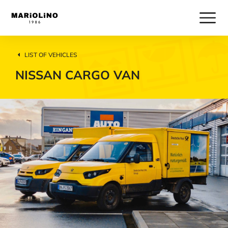
LIST OF VEHICLES
NISSAN CARGO VAN