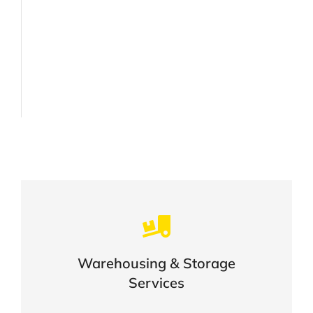
Careful storage of your goods
Warehousing & Storage
VIEW DETAILS
Services