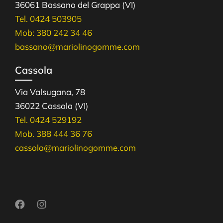
36061 Bassano del Grappa (VI)
Tel. 0424 503905
Mob: 380 242 34 46
bassano@mariolinogomme.com
Cassola
Via Valsugana, 78
36022 Cassola (VI)
Tel. 0424 529192
Mob. 388 444 36 76
cassola@mariolinogomme.com