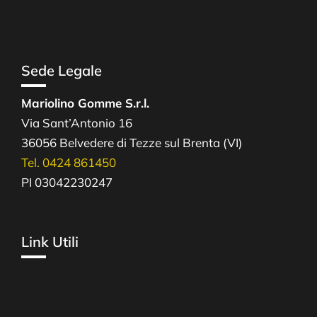
Sede Legale
Mariolino Gomme S.r.l.
Via Sant’Antonio 16
36056 Belvedere di Tezze sul Brenta (VI)
Tel. 0424 861450
PI 03042230247
Link Utili